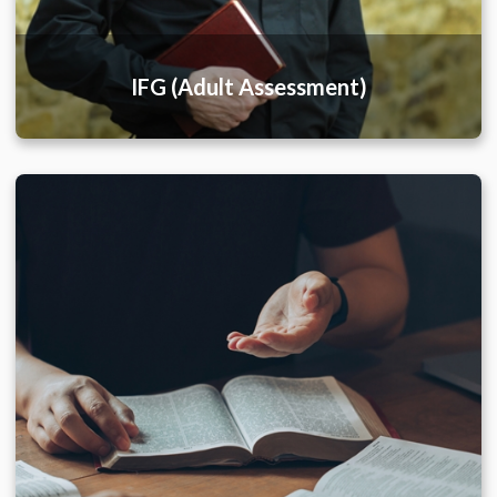
IFG (Adult Assessment)