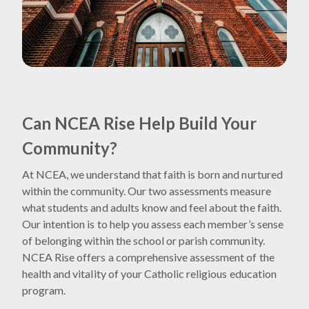
Can NCEA Rise Help Build Your
Community?
At NCEA, we understand that faith is born and nurtured
within the community. Our two assessments measure
what students and adults know and feel about the faith.
Our intention is to help you assess each member’s sense
of belonging within the school or parish community.
NCEA Rise offers a comprehensive assessment of the
health and vitality of your Catholic religious education
program.