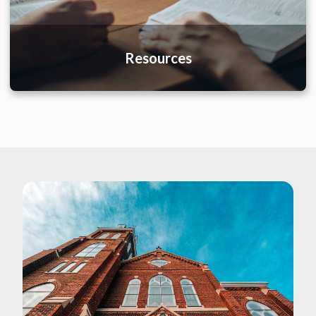
Resources