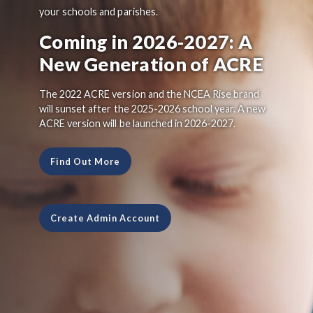
your schools and parishes.
Coming in 2026-2027: A
New Generation of ACRE
The 2022 ACRE version and the NCEA Rise brand
will sunset after the 2025-2026 school year. A new
ACRE version will be launched in 2026-2027.
Find Out More
Create Admin Account