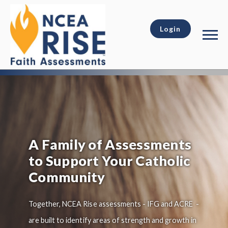
Login
A Family of Assessments
to Support Your Catholic
Community
Together, NCEA Rise assessments - IFG and ACRE -
are built to identify areas of strength and growth in