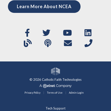
Learn More About NCEA
© 2026 Catholic Faith Technologies
Privacy Policy
Terms of Use
Admin Login
Tech Support