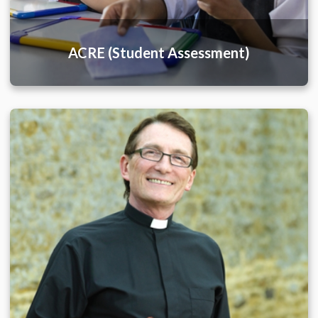
ACRE (Student Assessment)