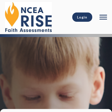
Login