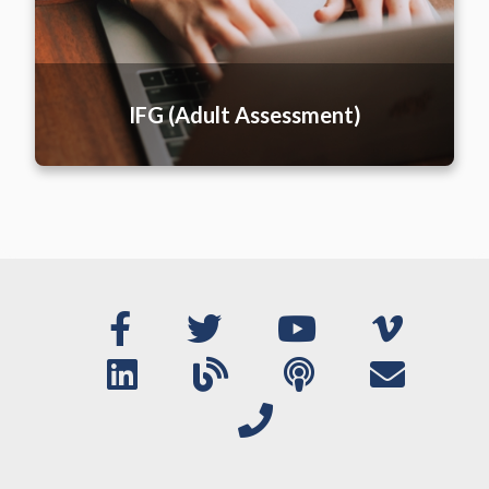
IFG (Adult Assessment)