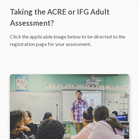
Taking the ACRE or IFG Adult
Assessment?
Click the applicable image below to be directed to the
registration page for your assessment.