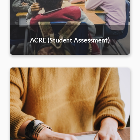
ACRE (Student Assessment)