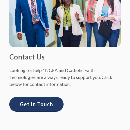
Contact Us
Looking for help? NCEA and Catholic Faith
Technologies are always ready to support you. Click
below for contact information.
Get In Touch