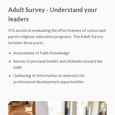
Adult Survey - Understand your
leaders
IFG assists in evaluating the effectiveness of school and
parish religious education programs. The Adult Survey
includes three parts:
Assessment of Faith Knowledge
Survey of personal beliefs and attitudes toward the
faith
Gathering of information on interests for
professional development opportunities