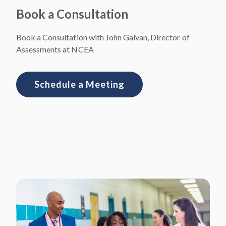
Book a Consultation
Book a Consultation with John Galvan, Director of
Assessments at NCEA
Schedule a Meeting