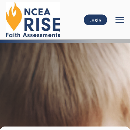
Login