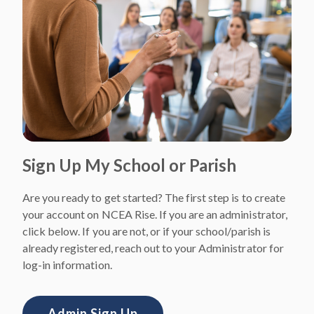
Sign Up My School or Parish
Are you ready to get started? The first step is to create
your account on NCEA Rise. If you are an administrator,
click below. If you are not, or if your school/parish is
already registered, reach out to your Administrator for
log-in information.
Admin Sign Up