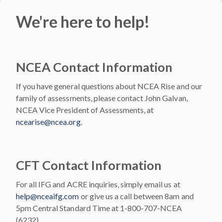
We're here to help!
NCEA Contact Information
If you have general questions about NCEA Rise and our
family of assessments, please contact John Galvan,
NCEA Vice President of Assessments, at
ncearise@ncea.org
.
CFT Contact Information
For all IFG and ACRE inquiries, simply email us at
help@nceaifg.com
or give us a call between 8am and
5pm Central Standard Time at 1-800-707-NCEA
(6232).